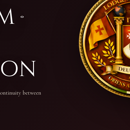
m ·
ion
 continuity between