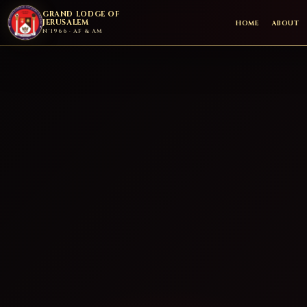
GRAND LODGE OF
JERUSALEM
HOME
ABOUT
N°1966 · AF & AM