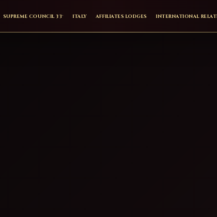
SUPREME COUNCIL 33°
ITALY
AFFILIATES LODGES
INTERNATIONAL RELA