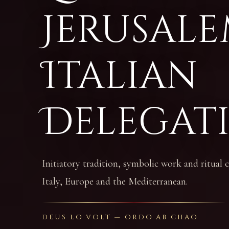
Jerusale
Italian
Delegat
Initiatory tradition, symbolic work and ritual
Italy, Europe and the Mediterranean.
DEUS LO VOLT — ORDO AB CHAO