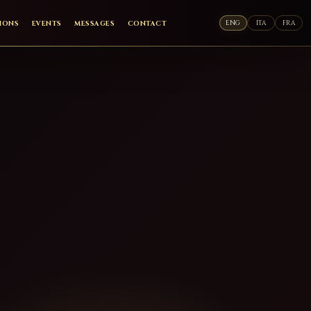
ENG
ITA
FRA
TIONS
EVENTS
MESSAGES
CONTACT