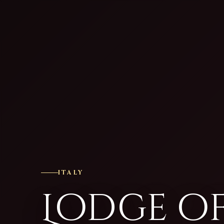
ITALY
Lodge o